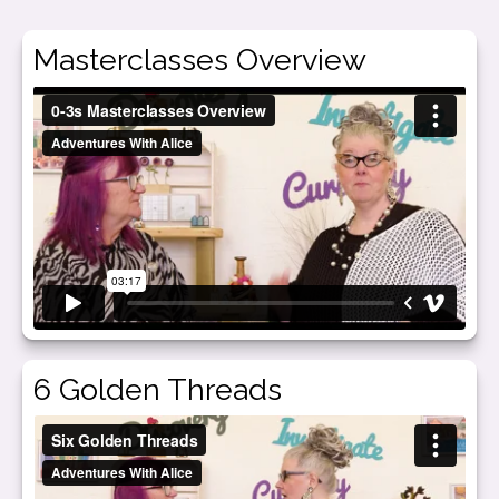
Masterclasses Overview
6 Golden Threads