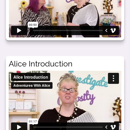
Alice Introduction