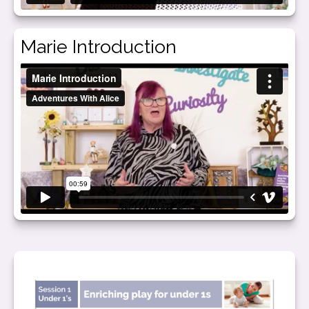
Marie Introduction